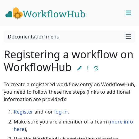
Skip to content
Skip to footer
Documentation menu
Registering a workflow on
WorkflowHub
To create a registered workflow entry on WorkflowHub,
you need to follow these five steps (links to additional
information are provided):
Register
and / or
log-in
,
Make sure you are a member of a Team (
more info
here
),