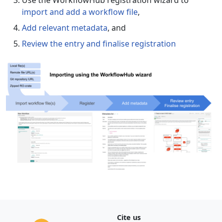
Use the WorkflowHub registration wizard to
import and add a workflow file
,
Add relevant metadata
, and
Review the entry and finalise registration
Cite us