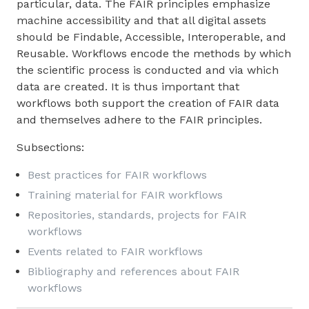
particular, data. The FAIR principles emphasize
machine accessibility and that all digital assets
should be Findable, Accessible, Interoperable, and
Reusable. Workflows encode the methods by which
the scientific process is conducted and via which
data are created. It is thus important that
workflows both support the creation of FAIR data
and themselves adhere to the FAIR principles.
Subsections:
Best practices for FAIR workflows
Training material for FAIR workflows
Repositories, standards, projects for FAIR
workflows
Events related to FAIR workflows
Bibliography and references about FAIR
workflows