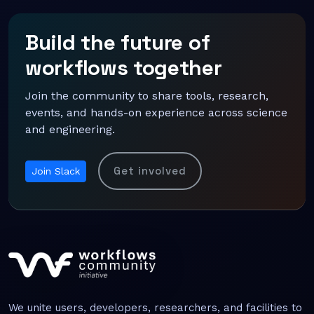
Build the future of
workflows together
Join the community to share tools, research,
events, and hands-on experience across science
and engineering.
Get involved
Join Slack
We unite users, developers, researchers, and facilities to