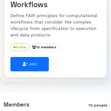
Workflows
Define FAIR principles for computational
workflows that consider the complex
lifecycle from specification to execution
and data products
Active
15 members
Join
Members
15 people