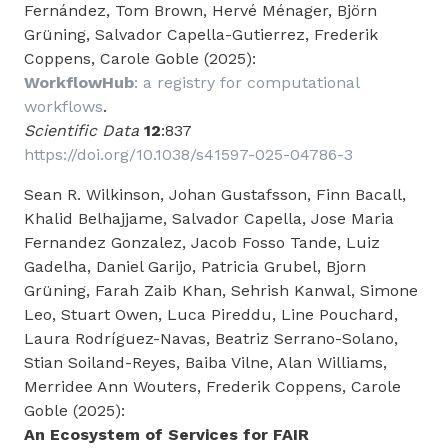
Fernández, Tom Brown, Hervé Ménager, Björn
Grüning, Salvador Capella-Gutierrez, Frederik
Coppens, Carole Goble (2025):
WorkflowHub
: a registry for computational
workflows
.
Scientific Data
12
:837
https://doi.org/10.1038/s41597-025-04786-3
Sean R. Wilkinson, Johan Gustafsson, Finn Bacall,
Khalid Belhajjame, Salvador Capella, Jose Maria
Fernandez Gonzalez, Jacob Fosso Tande, Luiz
Gadelha, Daniel Garijo, Patricia Grubel, Bjorn
Grüning, Farah Zaib Khan, Sehrish Kanwal, Simone
Leo, Stuart Owen, Luca Pireddu, Line Pouchard,
Laura Rodríguez-Navas, Beatriz Serrano-Solano,
Stian Soiland-Reyes, Baiba Vilne, Alan Williams,
Merridee Ann Wouters, Frederik Coppens, Carole
Goble (2025):
An Ecosystem of Services for FAIR