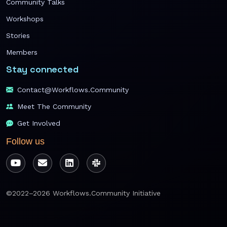
Community Talks
Workshops
Stories
Members
Stay connected
Contact@workflows.community
Meet The Community
Get Involved
Follow us
©2022–2026 Workflows.Community Initiative