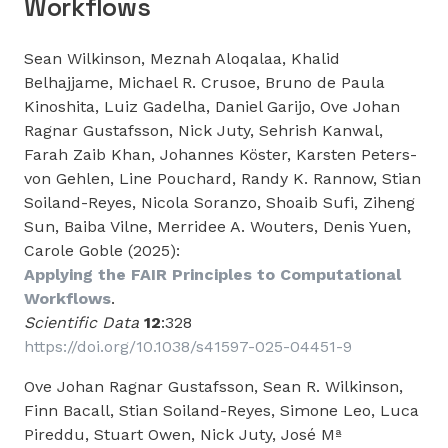
Workflows
Sean Wilkinson, Meznah Aloqalaa, Khalid
Belhajjame, Michael R. Crusoe, Bruno de Paula
Kinoshita, Luiz Gadelha, Daniel Garijo, Ove Johan
Ragnar Gustafsson, Nick Juty, Sehrish Kanwal,
Farah Zaib Khan, Johannes Köster, Karsten Peters-
von Gehlen, Line Pouchard, Randy K. Rannow, Stian
Soiland-Reyes, Nicola Soranzo, Shoaib Sufi, Ziheng
Sun, Baiba Vilne, Merridee A. Wouters, Denis Yuen,
Carole Goble (2025):
Applying the FAIR Principles to Computational
Workflows
.
Scientific Data
12
:328
https://doi.org/10.1038/s41597-025-04451-9
Ove Johan Ragnar Gustafsson, Sean R. Wilkinson,
Finn Bacall, Stian Soiland-Reyes, Simone Leo, Luca
Pireddu, Stuart Owen, Nick Juty, José Mª