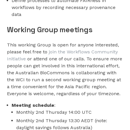
Define processes to automate FAIRness in
workflows by recording necessary provenance
data
Working Group meetings
This working Group is open for anyone interested,
please feel free to
join the Workflows Community
Initiative
or attend one of our calls. To ensure more
people can get involved in this international effort,
the Australian BioCommons is collaborating with
the WCI to run a second working group meeting at
a time convenient for the Asia Pacific region.
Everyone is welcome, regardless of your timezone.
Meeting schedule
:
Monthly 2nd Thursday 14:00 UTC
Monthly 2nd Thursday 13:30 AEDT (note:
daylight savings follows Australia)