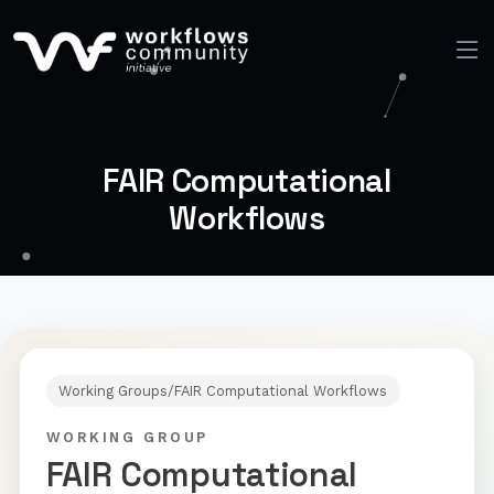
FAIR Computational
Workflows
Working Groups
/
FAIR Computational Workflows
WORKING GROUP
FAIR Computational