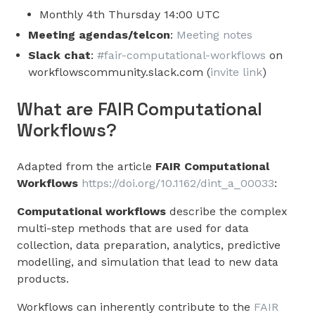
Monthly 4th Thursday 14:00 UTC
Meeting agendas/telcon
:
Meeting notes
Slack chat
:
#fair-computational-workflows
on
workflowscommunity.slack.com (
invite link
)
What are FAIR Computational
Workflows?
Adapted from the article
FAIR Computational
Workflows
https://doi.org/10.1162/dint_a_00033
:
Computational workflows
describe the complex
multi-step methods that are used for data
collection, data preparation, analytics, predictive
modelling, and simulation that lead to new data
products.
Workflows can inherently contribute to the
FAIR