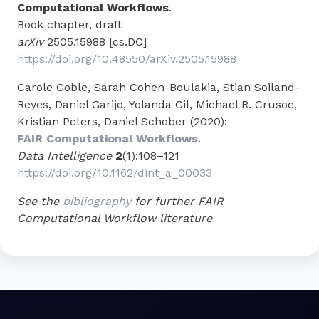
Computational Workflows
.
Book chapter, draft
arXiv
2505.15988 [cs.DC]
https://doi.org/10.48550/arXiv.2505.15988
Carole Goble, Sarah Cohen-Boulakia, Stian Soiland-
Reyes, Daniel Garijo, Yolanda Gil, Michael R. Crusoe,
Kristian Peters, Daniel Schober (2020):
FAIR Computational Workflows
.
Data Intelligence
2
(1):108–121
https://doi.org/10.1162/dint_a_00033
See the
bibliography
for further FAIR
Computational Workflow literature