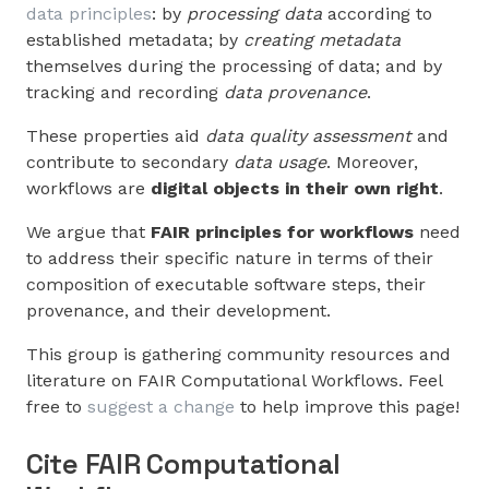
data principles
: by
processing data
according to
established metadata; by
creating metadata
themselves during the processing of data; and by
tracking and recording
data provenance
.
These properties aid
data quality assessment
and
contribute to secondary
data usage
. Moreover,
workflows are
digital objects in their own right
.
We argue that
FAIR principles for workflows
need
to address their specific nature in terms of their
composition of executable software steps, their
provenance, and their development.
This group is gathering community resources and
literature on FAIR Computational Workflows. Feel
free to
suggest a change
to help improve this page!
Cite FAIR Computational