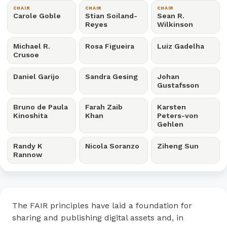
CHAIR
CHAIR
CHAIR
Carole Goble
Stian Soiland-
Sean R.
Reyes
Wilkinson
Michael R.
Rosa Figueira
Luiz Gadelha
Crusoe
Daniel Garijo
Sandra Gesing
Johan
Gustafsson
Bruno de Paula
Farah Zaib
Karsten
Kinoshita
Khan
Peters-von
Gehlen
Randy K
Nicola Soranzo
Ziheng Sun
Rannow
The FAIR principles have laid a foundation for
sharing and publishing digital assets and, in