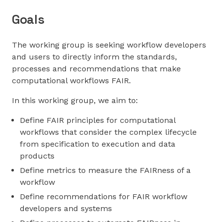
Goals
The working group is seeking workflow developers
and users to directly inform the standards,
processes and recommendations that make
computational workflows FAIR.
In this working group, we aim to:
Define FAIR principles for computational
workflows that consider the complex lifecycle
from specification to execution and data
products
Define metrics to measure the FAIRness of a
workflow
Define recommendations for FAIR workflow
developers and systems