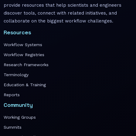
provide resources that help scientists and engineers
discover tools, connect with related initiatives, and
collaborate on the biggest workflow challenges.
Resources
Workflow Systems
Workflow Registries
Research Frameworks
Terminology
Education & Training
Reports
Community
Working Groups
Summits