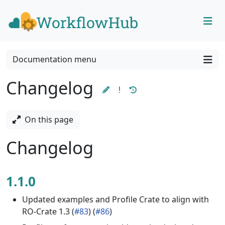
Skip to content
Skip to footer
Documentation menu
Changelog
On this page
Changelog
1.1.0
Updated examples and Profile Crate to align with
RO-Crate 1.3 (
#83
) (
#86
)