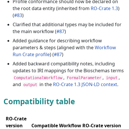
Profile conformance should now be declared on
the root data entity (inherited from
RO-Crate 1.3
)
(
#83
)
Clarified that additional types may be included for
the main workflow (
#87
)
Added guidance for describing workflow
parameters & steps (aligned with the
Workflow
Run Crate profile
) (
#87
)
Added backward compatibility notes, including
updates to IRI mappings for the Bioschemas terms
,
,
,
ComputationalWorkflow
FormalParameter
input
and
in the
RO-Crate 1.3 JSON-LD context
.
output
Compatibility table
RO-Crate
version
Compatible Workflow RO-Crate version