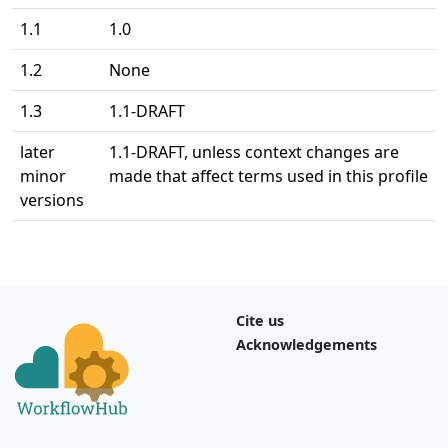
1.1
1.0
1.2
None
1.3
1.1-DRAFT
later
1.1-DRAFT, unless context changes are
minor
made that affect terms used in this profile
versions
Cite us
Acknowledgements